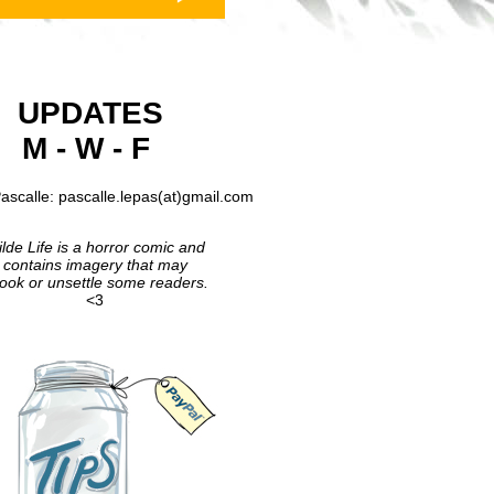
UPDATES
M - W - F
ascalle: pascalle.lepas(at)gmail.com
lde Life is a horror comic and
contains imagery that may
ook or unsettle some readers.
<3