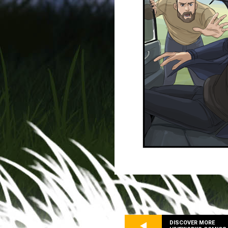
DISCOVER MORE