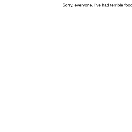
Sorry, everyone. I've had terrible fo