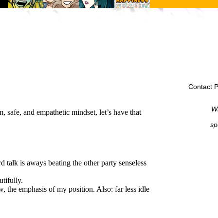
Contact P
Wi
sp