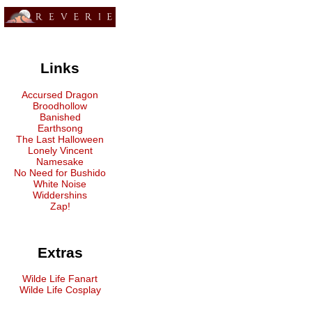
Links
Accursed Dragon
Broodhollow
Banished
Earthsong
The Last Halloween
Lonely Vincent
Namesake
No Need for Bushido
White Noise
Widdershins
Zap!
Extras
Wilde Life Fanart
Wilde Life Cosplay