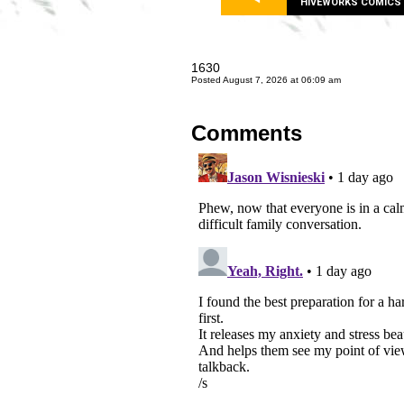
HIVEWORKS COMICS
1630
Posted August 7, 2026 at 06:09 am
Comments