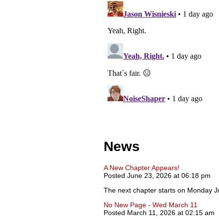
News
A New Chapter Appears!
Posted June 23, 2026 at 06:18 pm
The next chapter starts on Monday J
No New Page - Wed March 11
Posted March 11, 2026 at 02:15 am