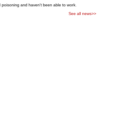
od poisoning and haven't been able to work.
See all news>>