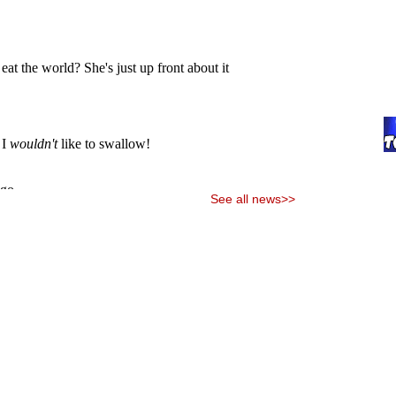
See all news>>