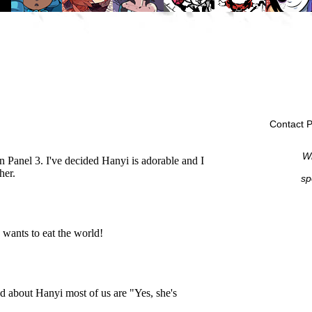
Contact P
Wi
sp