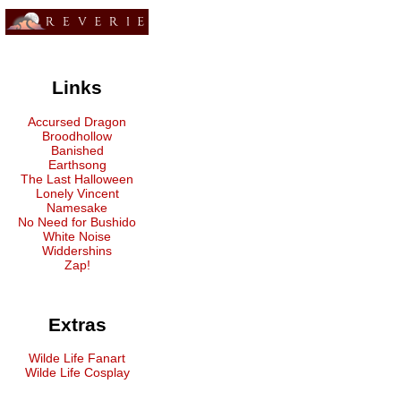
Links
Accursed Dragon
Broodhollow
Banished
Earthsong
The Last Halloween
Lonely Vincent
Namesake
No Need for Bushido
White Noise
Widdershins
Zap!
Extras
Wilde Life Fanart
Wilde Life Cosplay