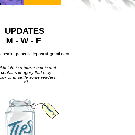
UPDATES
M - W - F
ascalle: pascalle.lepas(at)gmail.com
lde Life is a horror comic and
contains imagery that may
ook or unsettle some readers.
<3