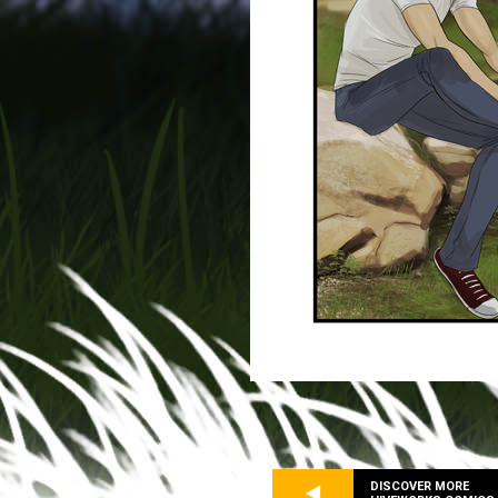
DISCOVER MORE