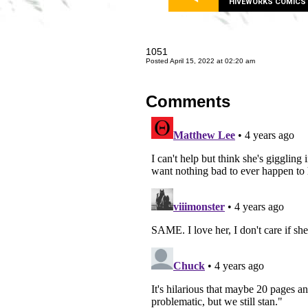
HIVEWORKS COMICS
1051
Posted April 15, 2022 at 02:20 am
Comments