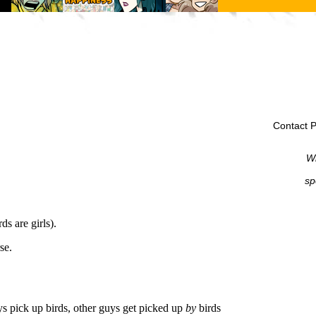
Contact P
Wi
sp