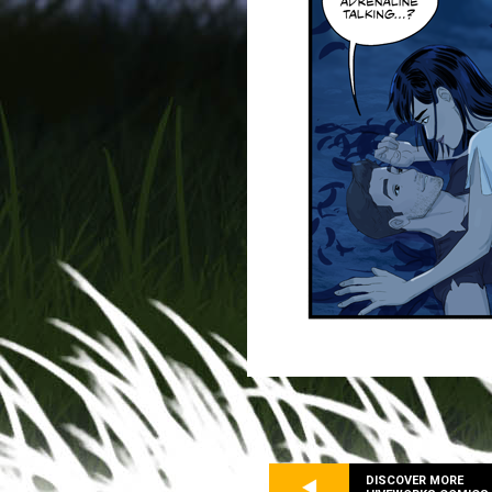
DISCOVER MORE