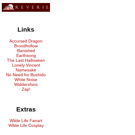
Links
Accursed Dragon
Broodhollow
Banished
Earthsong
The Last Halloween
Lonely Vincent
Namesake
No Need for Bushido
White Noise
Widdershins
Zap!
Extras
Wilde Life Fanart
Wilde Life Cosplay