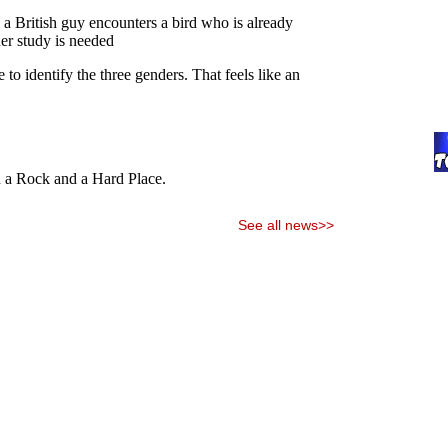
See all news>>