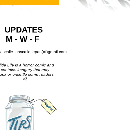
UPDATES
M - W - F
ascalle: pascalle.lepas(at)gmail.com
lde Life is a horror comic and
contains imagery that may
ook or unsettle some readers.
<3