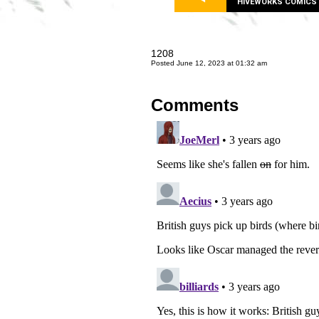
HIVEWORKS COMICS
1208
Posted June 12, 2023 at 01:32 am
Comments