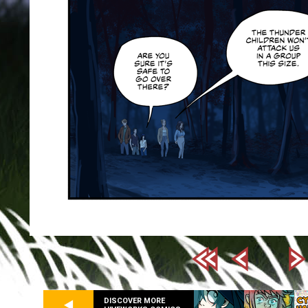
DISCOVER MORE