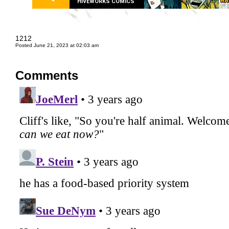
HIVEWORKS COMICS
1212
Posted June 21, 2023 at 02:03 am
Comments