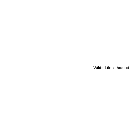
Wilde Life is hoste