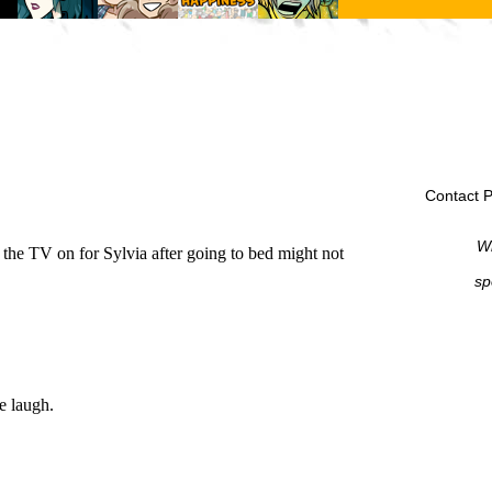
Contact P
Wi
sp