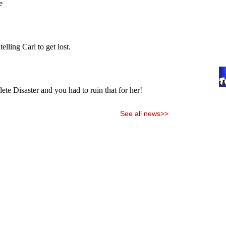
See all news>>