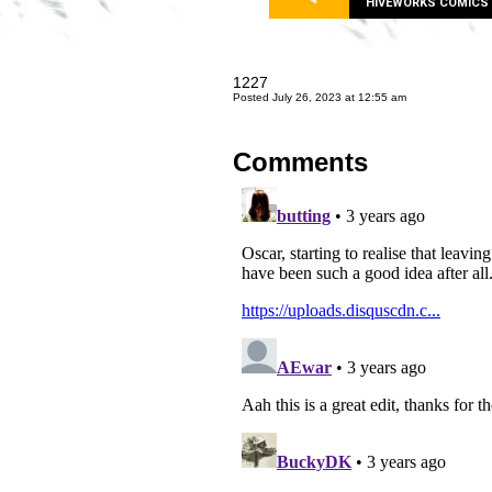
HIVEWORKS COMICS
1227
Posted July 26, 2023 at 12:55 am
Comments