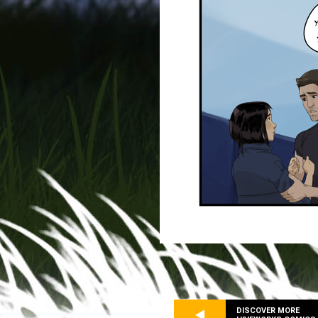
DISCOVER MORE