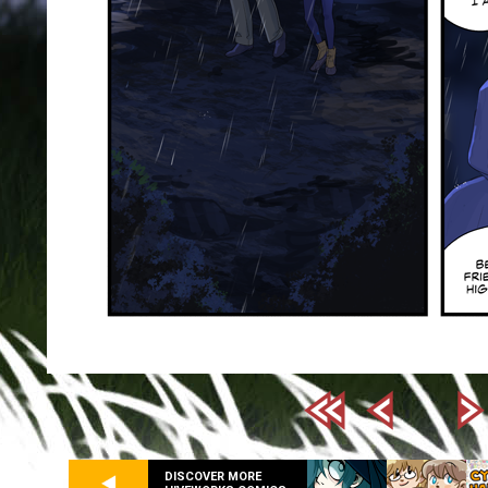
DISCOVER MORE