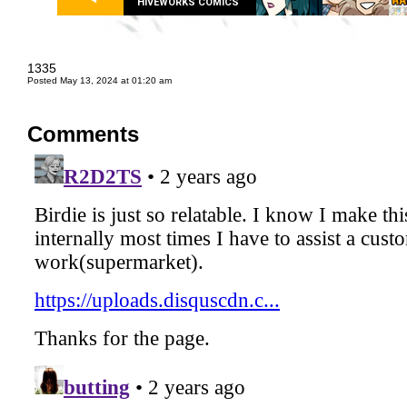
HIVEWORKS COMICS
1335
Posted May 13, 2024 at 01:20 am
Comments