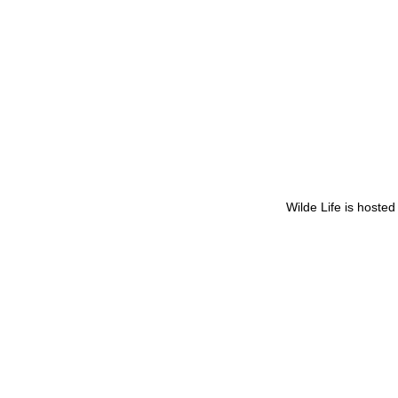
Wilde Life is hoste