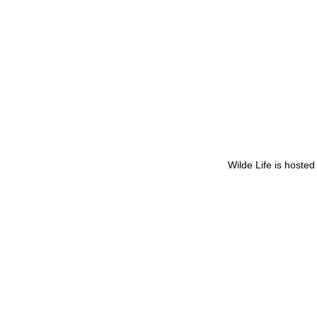
Wilde Life is hoste