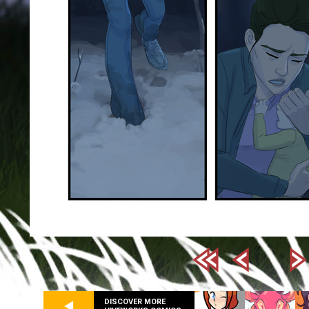
DISCOVER MORE