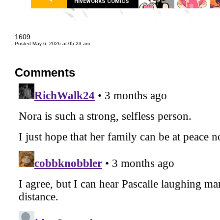
HIVEWORKS COMICS
1609
Posted May 6, 2026 at 05:23 am
Comments