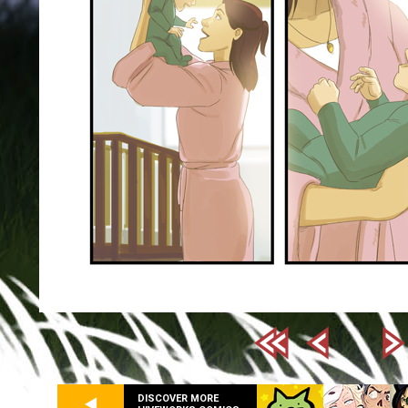
DISCOVER MORE