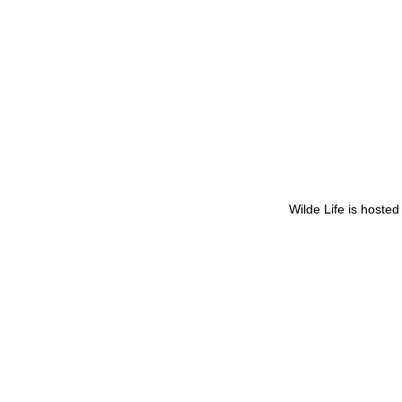
Wilde Life is hoste