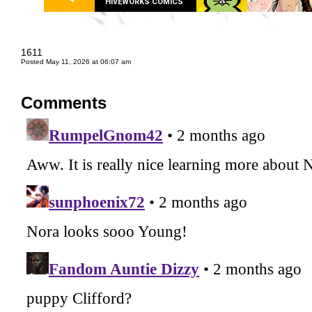
HIVEWORKS COMICS
1611
Posted May 11, 2026 at 06:07 am
Comments