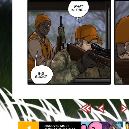
DISCOVER MORE