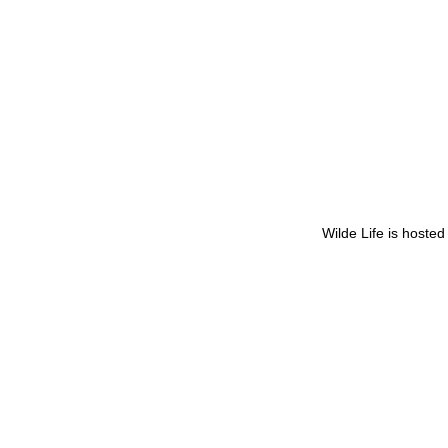
Wilde Life is hoste