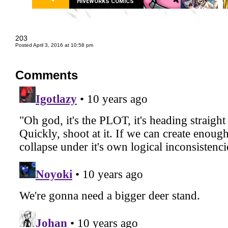
HIVEWORKS COMICS
203
Posted April 3, 2016 at 10:58 pm
Comments