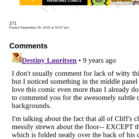
HIVEWORKS COMICS
271
Posted September 25, 2016 at 10:57 pm
Comments