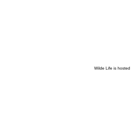
Wilde Life is hoste