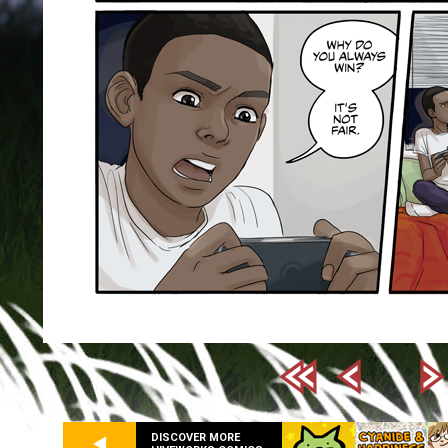
DISCOVER MORE