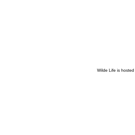
Wilde Life is hoste