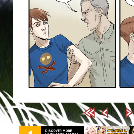
DISCOVER MORE