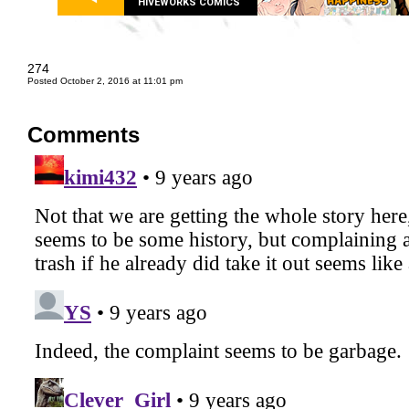
HIVEWORKS COMICS
274
Posted October 2, 2016 at 11:01 pm
Comments