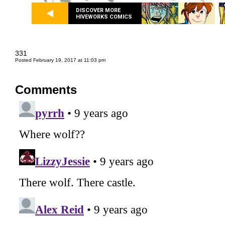
DISCOVER MORE
HIVEWORKS COMICS
331
Posted February 19, 2017 at 11:03 pm
Comments