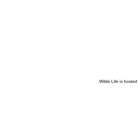
Wilde Life is hoste