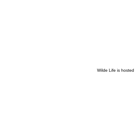
Wilde Life is hoste