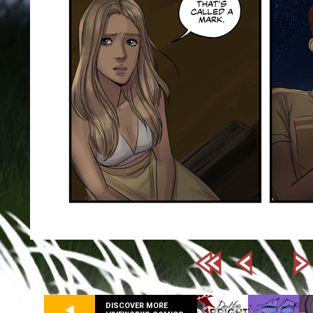
DISCOVER MORE