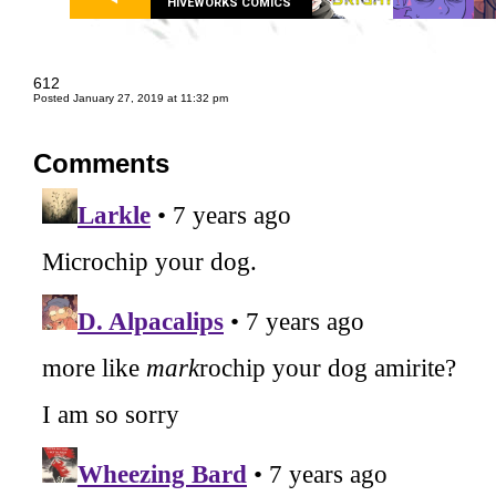
HIVEWORKS COMICS
612
Posted January 27, 2019 at 11:32 pm
Comments