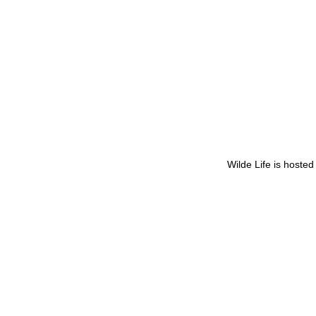
Wilde Life is hoste