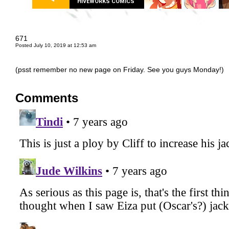
HIVEWORKS COMICS
671
Posted July 10, 2019 at 12:53 am
(psst remember no new page on Friday. See you guys Monday!)
Comments