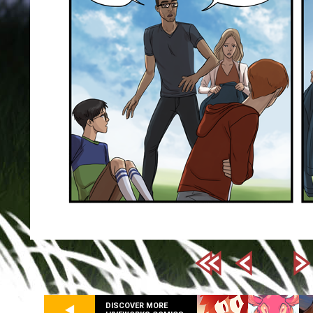
DISCOVER MORE