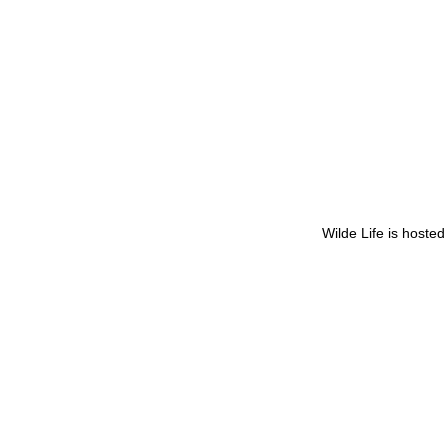
Wilde Life is hoste