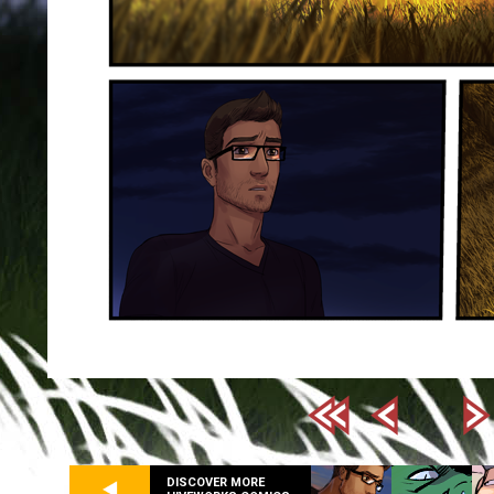
DISCOVER MORE