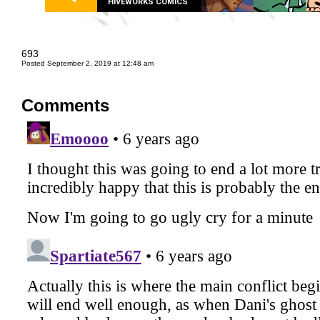
HIVEWORKS COMICS
693
Posted September 2, 2019 at 12:48 am
Comments