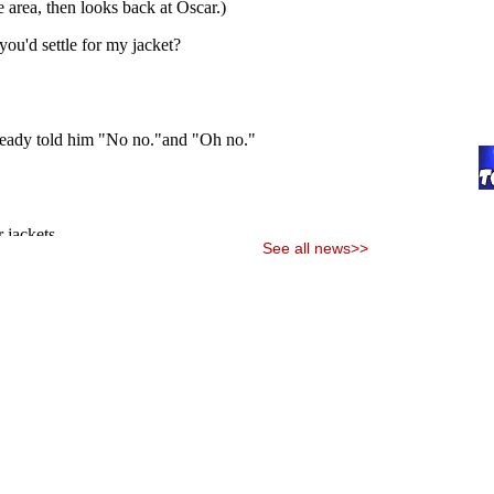
See all news>>