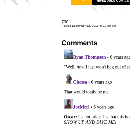
HIVEWORKS COMICS
730
Posted December 12, 2019 at 10:50 pm
Comments