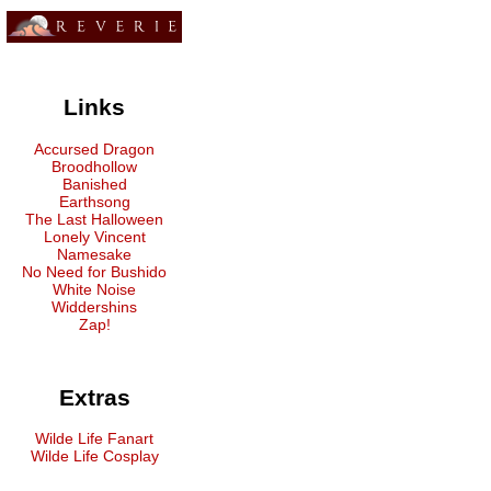
Links
Accursed Dragon
Broodhollow
Banished
Earthsong
The Last Halloween
Lonely Vincent
Namesake
No Need for Bushido
White Noise
Widdershins
Zap!
Extras
Wilde Life Fanart
Wilde Life Cosplay