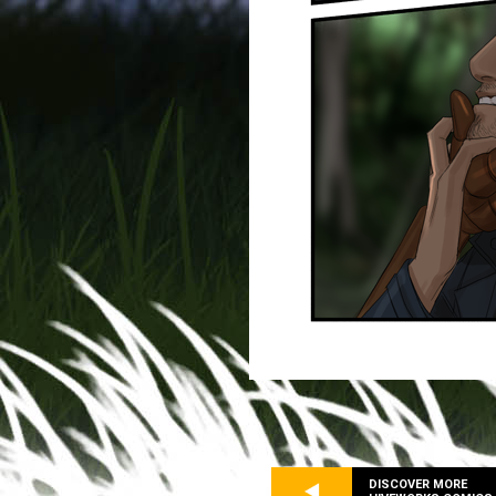
DISCOVER MORE