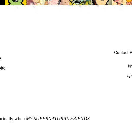
Contact P
Wi
sp