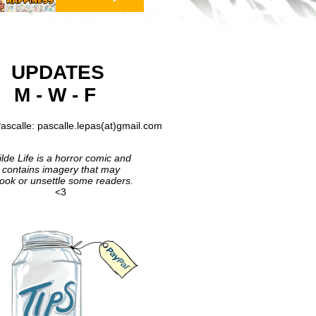
UPDATES
M - W - F
ascalle: pascalle.lepas(at)gmail.com
lde Life is a horror comic and
contains imagery that may
ook or unsettle some readers.
<3