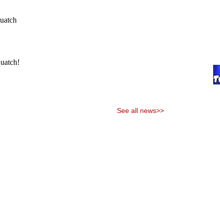
See all news>>