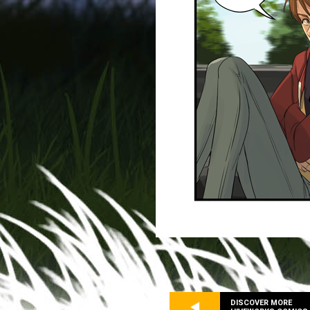
DISCOVER MORE