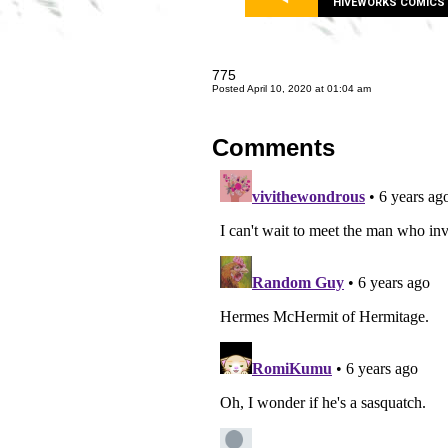
HIVEWORKS COMICS
775
Posted April 10, 2020 at 01:04 am
Comments