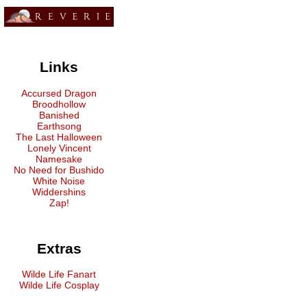
Links
Accursed Dragon
Broodhollow
Banished
Earthsong
The Last Halloween
Lonely Vincent
Namesake
No Need for Bushido
White Noise
Widdershins
Zap!
Extras
Wilde Life Fanart
Wilde Life Cosplay