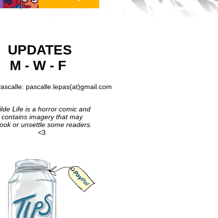
UPDATES
M - W - F
ascalle: pascalle.lepas(at)gmail.com
lde Life is a horror comic and
contains imagery that may
ook or unsettle some readers.
<3