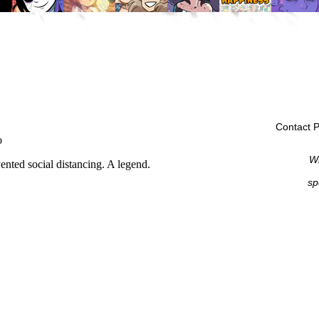
Contact P
Wi
sp