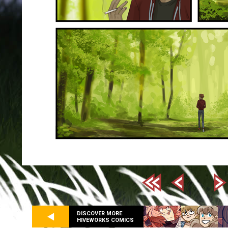
DISCOVER MORE
HIVEWORKS COMICS