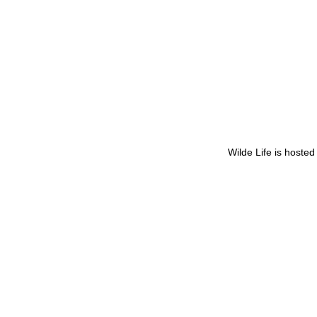
Wilde Life is hoste