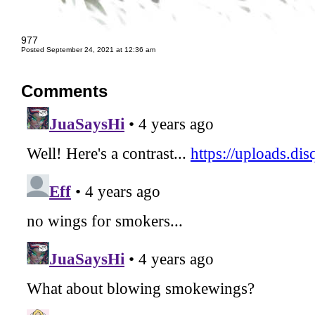
977
Posted September 24, 2021 at 12:36 am
Comments