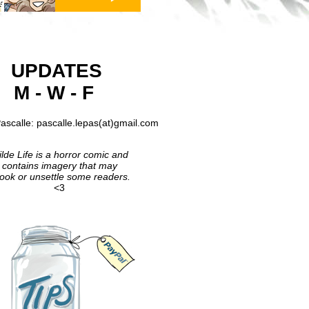
UPDATES
M - W - F
ascalle: pascalle.lepas(at)gmail.com
lde Life is a horror comic and
contains imagery that may
ook or unsettle some readers.
<3