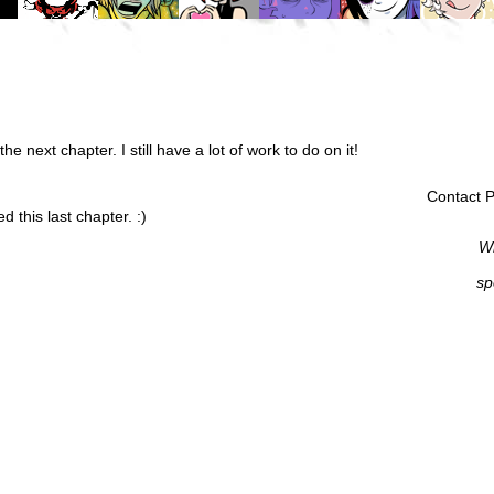
the next chapter. I still have a lot of work to do on it!
Contact P
 this last chapter. :)
Wi
sp