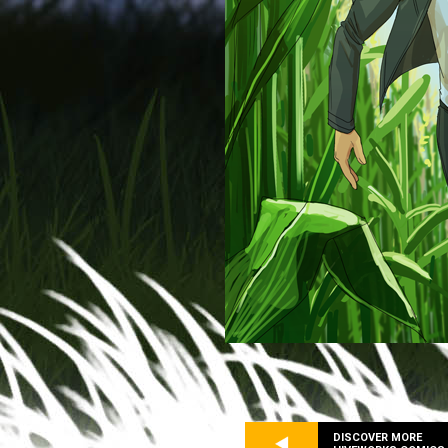
DISCOVER MORE