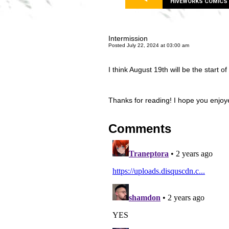
HIVEWORKS COMICS
Intermission
Posted July 22, 2024 at 03:00 am
I think August 19th will be the start of 
Thanks for reading! I hope you enjoyed
Comments