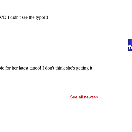
See all news>>