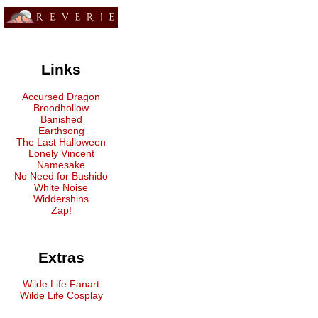
Links
Accursed Dragon
Broodhollow
Banished
Earthsong
The Last Halloween
Lonely Vincent
Namesake
No Need for Bushido
White Noise
Widdershins
Zap!
Extras
Wilde Life Fanart
Wilde Life Cosplay