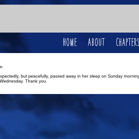
pm
unexpectedly, but peacefully, passed away in her sleep on Sunday morning
 Wednesday. Thank you.
Wilde Life is hosted by
Hiveworks LLC
.
Privacy Policy