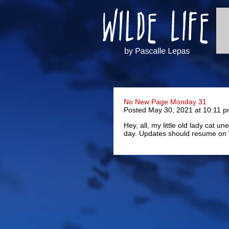
No New Page Monday 31
Posted May 30, 2021 at 10:11 
Hey, all, my little old lady cat 
day. Updates should resume on