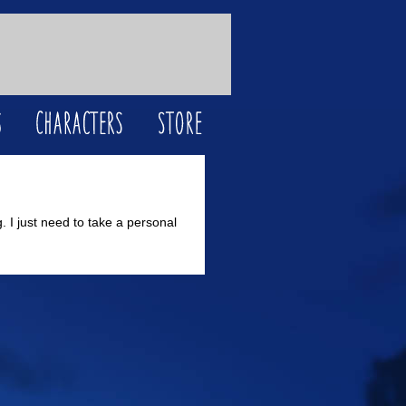
. I just need to take a personal