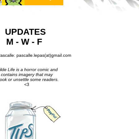
UPDATES
M - W - F
ascalle: pascalle.lepas(at)gmail.com
lde Life is a horror comic and
contains imagery that may
ook or unsettle some readers.
<3