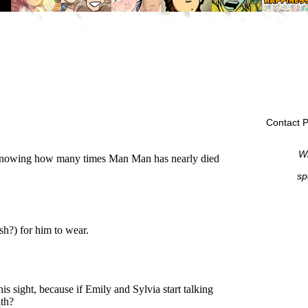
Contact P
Wi
sp