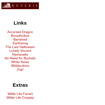
Links
Accursed Dragon
Broodhollow
Banished
Earthsong
The Last Halloween
Lonely Vincent
Namesake
No Need for Bushido
White Noise
Widdershins
Zap!
Extras
Wilde Life Fanart
Wilde Life Cosplay