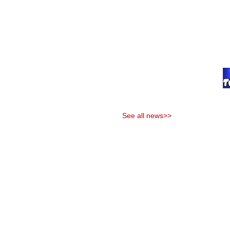
See all news>>