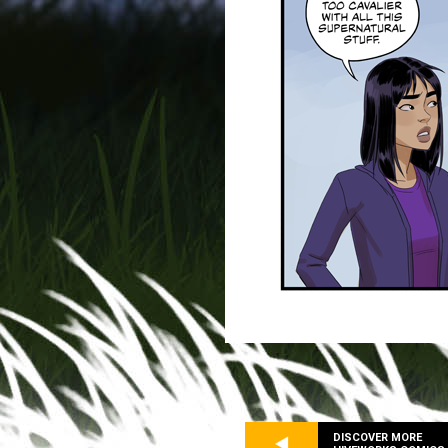
DISCOVER MORE