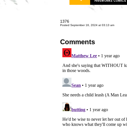
HIVEWORKS COMICS
1376
Posted September 16, 2024 at 03:13 am
Comments