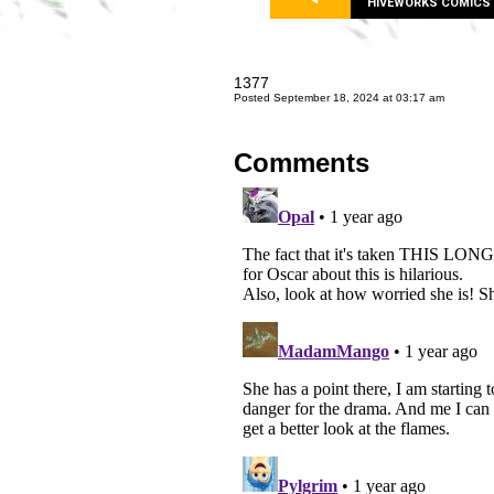
HIVEWORKS COMICS
1377
Posted September 18, 2024 at 03:17 am
Comments