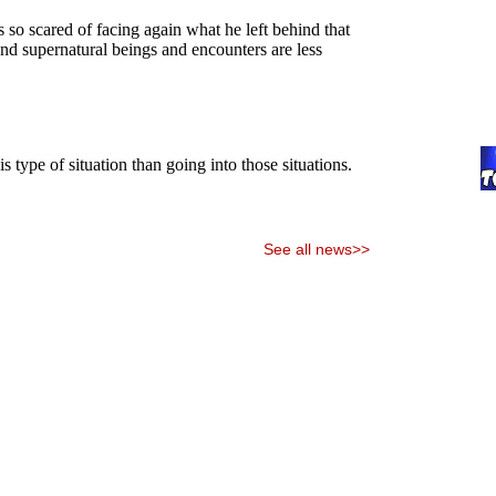
See all news>>