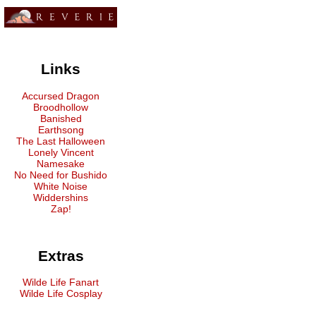
Links
Accursed Dragon
Broodhollow
Banished
Earthsong
The Last Halloween
Lonely Vincent
Namesake
No Need for Bushido
White Noise
Widdershins
Zap!
Extras
Wilde Life Fanart
Wilde Life Cosplay