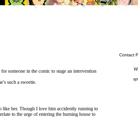
Contact P
Wi
sp