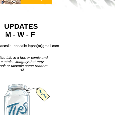
UPDATES
M - W - F
ascalle: pascalle.lepas(at)gmail.com
lde Life is a horror comic and
contains imagery that may
ook or unsettle some readers.
<3