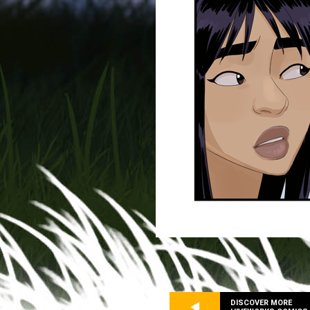
DISCOVER MORE